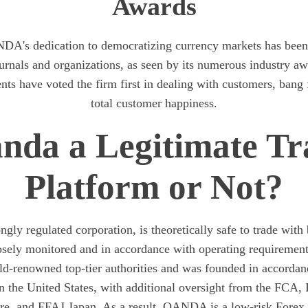
Awards
DA's dedication to democratizing currency markets has bee
ournals and organizations, as seen by its numerous industry a
ents have voted the firm first in dealing with customers, bang 
total customer happiness.
anda a Legitimate Tr
Platform or Not?
ly regulated corporation, is theoretically safe to trade with
closely monitored and in accordance with operating requirem
ld-renowned top-tier authorities and was founded in accord
n the United States, with additional oversight from the FCA
e, and FFAJ Japan. As a result, OANDA is a low-risk Forex