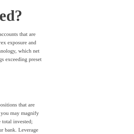
ded?
accounts that are
rex exposure and
chnology, which net
ngs exceeding preset
sitions that are
at you may magnify
 total invested;
our bank. Leverage