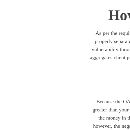
How
As per the requi
properly separa
vulnerability thro
aggregates client p
Because the OAN
greater than your
the money in th
however, the nega