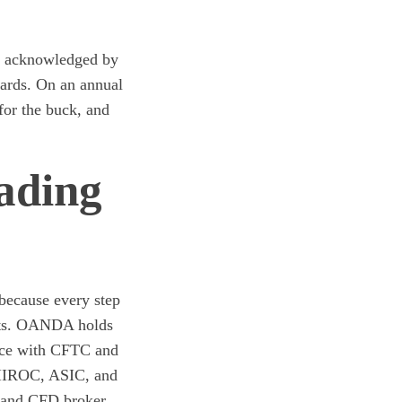
n acknowledged by
wards. On an annual
for the buck, and
ading
 because every step
ents. OANDA holds
ance with CFTC and
, IIROC, ASIC, and
 and CFD broker.