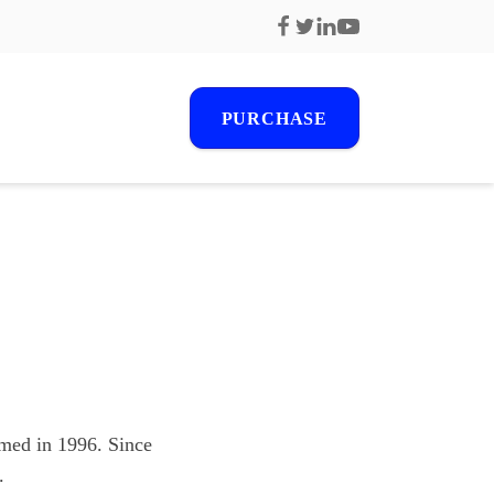
PURCHASE
r
s
ormed in 1996. Since
.