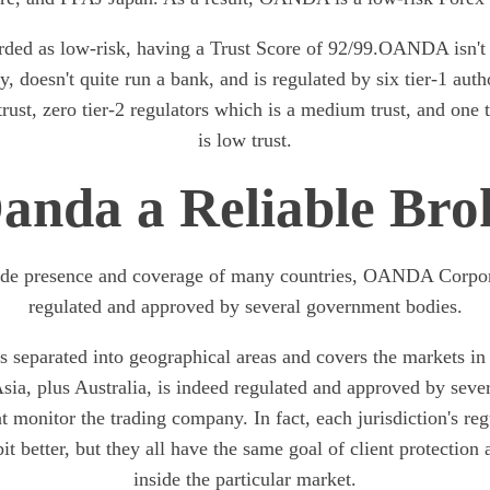
ed as low-risk, having a Trust Score of 92/99.OANDA isn't r
, doesn't quite run a bank, and is regulated by six tier-1 autho
rust, zero tier-2 regulators which is a medium trust, and one t
is low trust.
Oanda a Reliable Bro
ide presence and coverage of many countries, OANDA Corpora
regulated and approved by several government bodies.
eparated into geographical areas and covers the markets in 
ia, plus Australia, is indeed regulated and approved by severa
at monitor the trading company. In fact, each jurisdiction's r
bit better, but they all have the same goal of client protection 
inside the particular market.