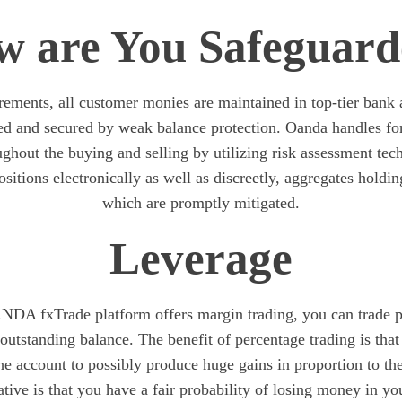
 are You Safeguar
rements, all customer monies are maintained in top-tier bank 
ted and secured by weak balance protection. Oanda handles fo
ughout the buying and selling by utilizing risk assessment te
ositions electronically as well as discreetly, aggregates holdi
which are promptly mitigated.
Leverage
DA fxTrade platform offers margin trading, you can trade po
 outstanding balance. The benefit of percentage trading is th
e account to possibly produce huge gains in proportion to the
tive is that you have a fair probability of losing money in y