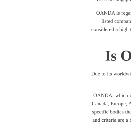
OANDA is regard
listed company
considered a high t
Is 
Due to its worldw
OANDA, which is s
Canada, Europe, As
specific bodies th
and criteria are a 