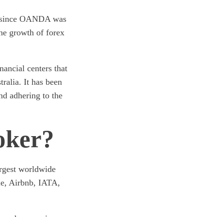
ct since OANDA was
the growth of forex
nancial centers that
ralia. It has been
nd adhering to the
oker?
argest worldwide
e, Airbnb, IATA,