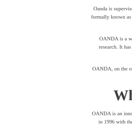
Oanda is supervis
formally known as
OANDA is a wel
research. It has
OANDA, on the othe
Wh
OANDA is an innova
in 1996 with th