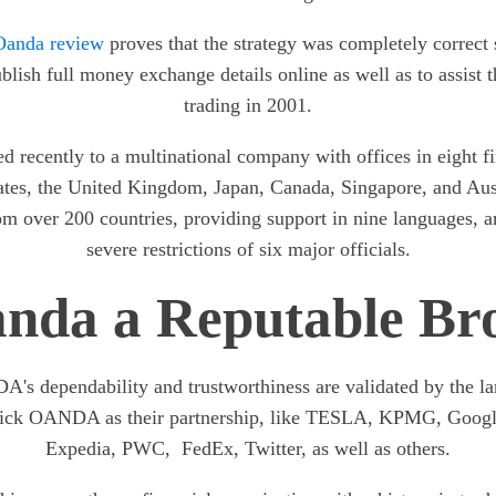
Oanda review
proves that the strategy was completely corre
publish full money exchange details online as well as to assist 
trading in 2001.
d recently to a multinational company with offices in eight fi
ates, the United Kingdom, Japan, Canada, Singapore, and Aust
rom over 200 countries, providing support in nine languages, a
severe restrictions of six major officials.
anda a Reputable Br
's dependability and trustworthiness are validated by the l
 pick OANDA as their partnership, like TESLA, KPMG, Googl
Expedia, PWC, FedEx, Twitter, as well as others.