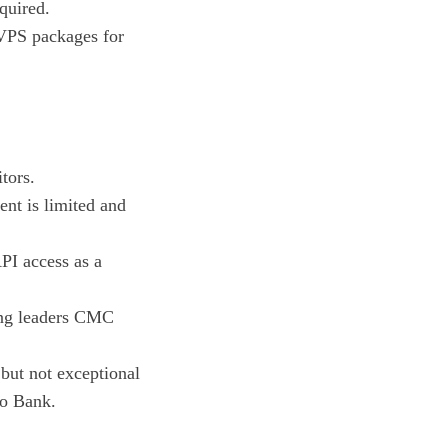
quired.
 VPS packages for
itors.
nt is limited and
PI access as a
ing leaders CMC
but not exceptional
xo Bank.