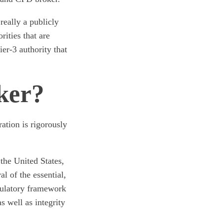
eally a publicly
rities that are
ier-3 authority that
ker?
tion is rigorously
the United States,
l of the essential,
egulatory framework
as well as integrity