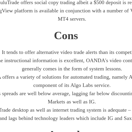
uluTrade offers social copy trading albeit a $500 deposit is re
gView platform is available in conjunction with a number of
MT4 servers.
Cons
It tends to offer alternative video trade alerts than its compet
e instructional information is excellent, OANDA's video conte
generally comes in the form of system lessons.
fers a variety of solutions for automated trading, namely A
component of its Algo Labs service.
preads are well below average, lagging far below discount
Markets as well as IG.
de desktop as well as internet trading system is adequate – 
and lags behind technology leaders which include IG and Sa