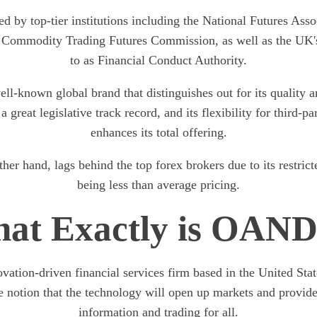
ed by top-tier institutions including the National Futures As
 Commodity Trading Futures Commission, as well as the UK's
to as Financial Conduct Authority.
l-known global brand that distinguishes out for its quality 
 a great legislative track record, and its flexibility for third-pa
enhances its total offering.
r hand, lags behind the top forex brokers due to its restric
being less than average pricing.
at Exactly is OAN
tion-driven financial services firm based in the United Stat
e notion that the technology will open up markets and provide
information and trading for all.