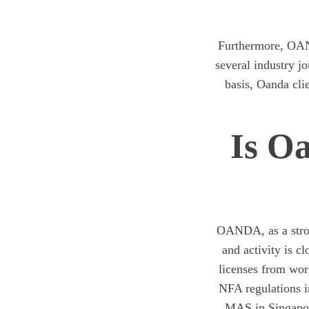
Furthermore, OAN
several industry j
basis, Oanda cli
Is O
OANDA, as a strong
and activity is 
licenses from wor
NFA regulations i
MAS in Singapor