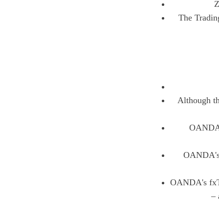
Z
The Tradin
Although th
OANDA of
OANDA's s
OANDA's fxTra
– 