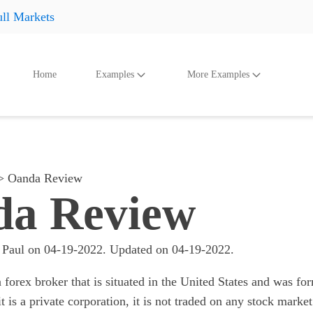
ll Markets
Home
Examples
More Examples
oducts
Accessories
And Even More
Othe
Shoes
Shoes
Shoes
Hats
Hats
Hats
Oanda Review
Accessories
Accessories
Accessories
a Review
Something
Something
Something
All products
All products
All product
 Paul
on
04-19-2022
. Updated on
04-19-2022
.
 forex broker that is situated in the United States and was f
it is a private corporation, it is not traded on any stock market