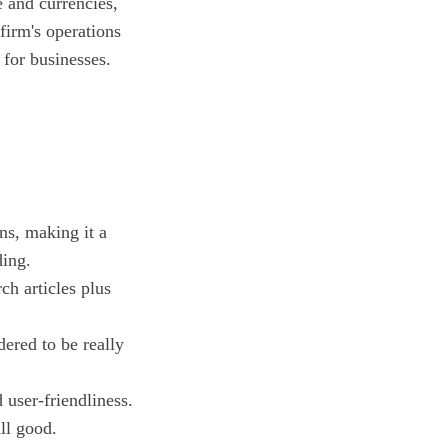
 and currencies,
firm's operations
or businesses.
ns, making it a
ding.
ch articles plus
ered to be really
 user-friendliness.
ll good.