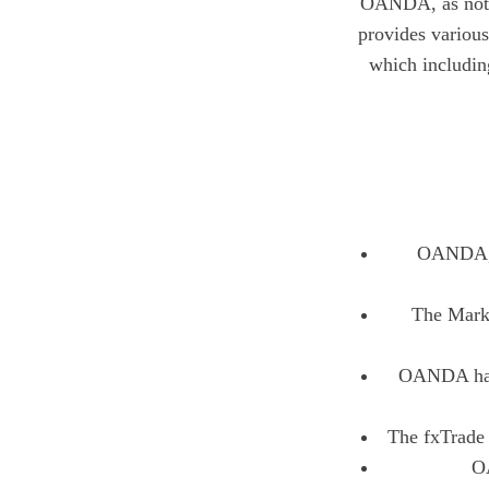
OANDA, as nothi
provides various
which includi
OANDA, w
The Marke
OANDA has 
The fxTrade 
OA