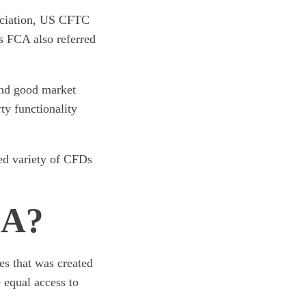
sociation, US CFTC
 FCA also referred
and good market
rty functionality
ted variety of CFDs
DA?
es that was created
 equal access to