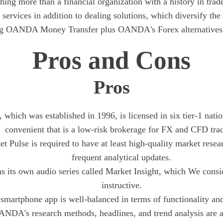
ng more than a financial organization with a history in trade
 services in addition to dealing solutions, which diversify the 
ng OANDA Money Transfer plus OANDA's Forex alternatives f
Pros and Cons
Pros
hich was established in 1996, is licensed in six tier-1 natio
convenient that is a low-risk brokerage for FX and CFD tra
t Pulse is required to have at least high-quality market resear
frequent analytical updates.
its own audio series called Market Insight, which We consid
instructive.
smartphone app is well-balanced in terms of functionality and
NDA's research methods, headlines, and trend analysis are a