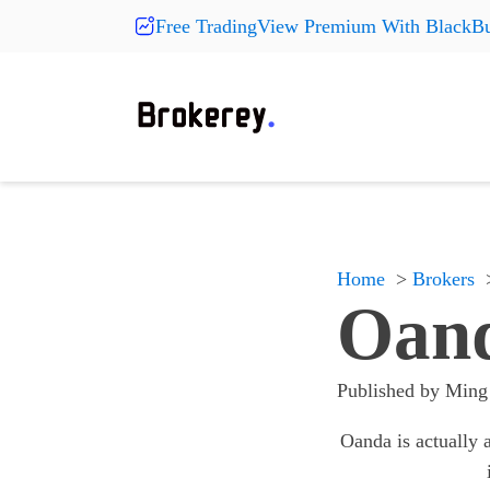
Free TradingView Premium With BlackBu
Products
Fashion
More Pr
On Sale
Clearance
Shoes
Shoes
Shoes
Hats
Hats
Hats
New Arrivals
Home
Brokers
Accessories
Accessories
Accessories
Oand
Something
Something
Something
All products
All products
All products
Published by
Ming
Oanda is actually a