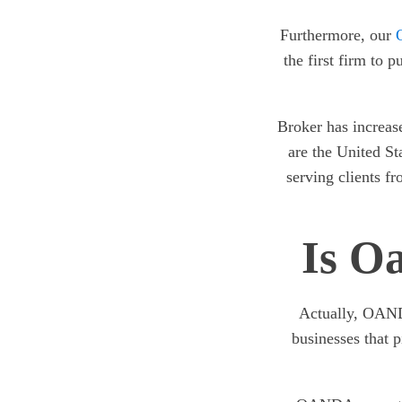
Furthermore, our
the first firm to 
Broker has increase
are the United St
serving clients f
Is O
Actually, OANDA
businesses that