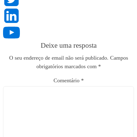
Deixe uma resposta
O seu endereço de email não será publicado.
Campos
obrigatórios marcados com
*
Comentário
*