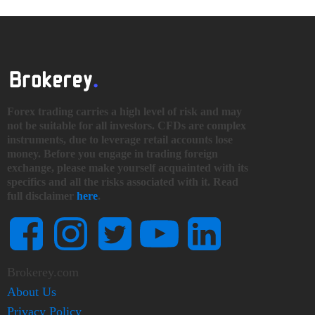
Forex trading carries a high level of risk and may
not be suitable for all investors. CFDs are complex
instruments, due to leverage retail accounts lose
money. Before you engage in trading foreign
exchange, please make yourself acquainted with its
specifics and all the risks associated with it. Read
full disclaimer
here
.
Brokerey.com
About Us
Privacy Policy