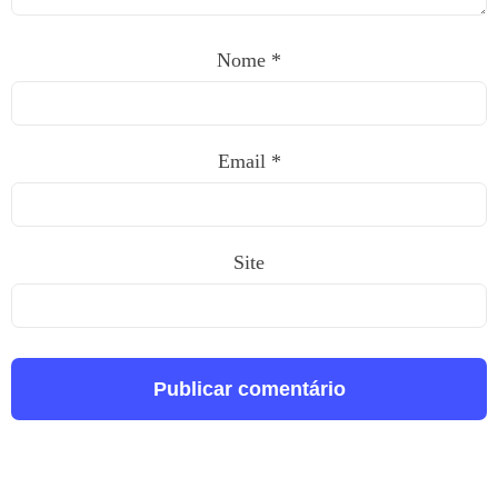
Nome
*
Email
*
Site