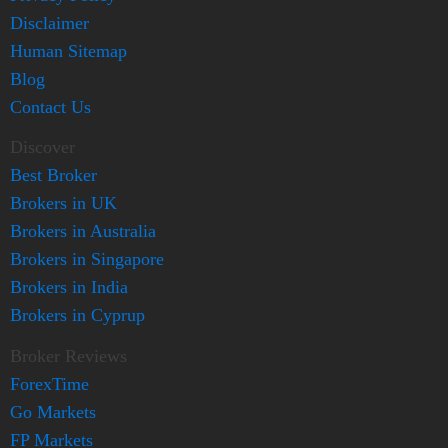
Disclaimer
Human Sitemap
Blog
Contact Us
Discover
Best Broker
Brokers in UK
Brokers in Australia
Brokers in Singapore
Brokers in India
Brokers in Cyprup
Broker Reviews
ForexTime
Go Markets
FP Markets