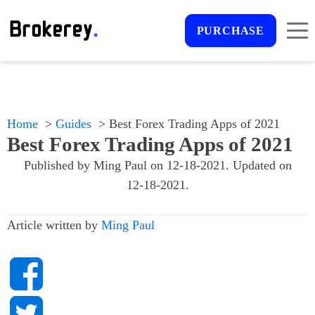
PURCHASE
Home
Guides
Best Forex Trading Apps of 2021
Best Forex Trading Apps of 2021
Published by
Ming Paul
on
12-18-2021
. Updated on
12-18-2021
.
Article written by
Ming Paul