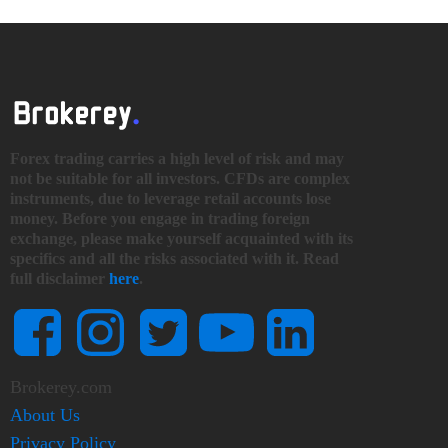
Forex trading carries a high level of risk and may
not be suitable for all investors. CFDs are complex
instruments, due to leverage retail accounts lose
money. Before you engage in trading foreign
exchange, please make yourself acquainted with its
specifics and all the risks associated with it. Read
full disclaimer
here
.
Brokerey.com
About Us
Privacy Policy