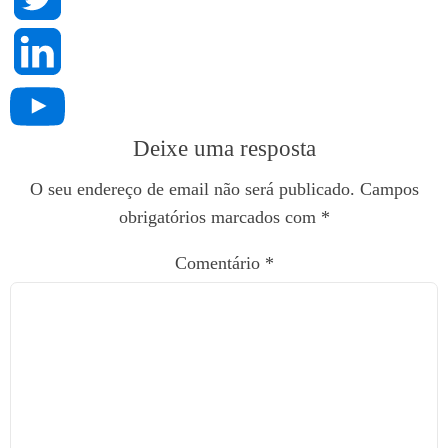
Deixe uma resposta
O seu endereço de email não será publicado.
Campos
obrigatórios marcados com
*
Comentário
*