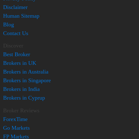
Disclaimer
Human Sitemap
Blog
Contact Us
Discover
Best Broker
Brokers in UK
Brokers in Australia
Brokers in Singapore
Brokers in India
Brokers in Cyprup
Broker Reviews
ForexTime
Go Markets
FP Markets