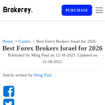
PURCHASE
Home
Guides
Best Forex Brokers Israel for 2026
Best Forex Brokers Israel for 2026
Published by
Ming Paul
on
12-18-2021
. Updated on
12-18-2021
.
Article written by
Ming Paul