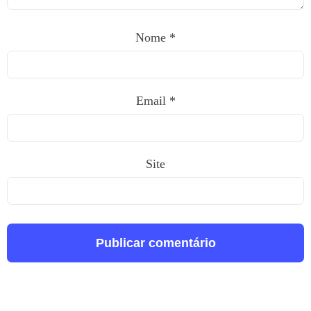
Nome
*
Email
*
Site