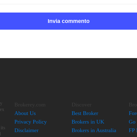
ay
Brokerey.com
Discover
Bro
lex
About Us
Best Broker
For
Privacy Policy
Brokers in UK
Go 
its
Disclaimer
Brokers in Australia
FP 
d