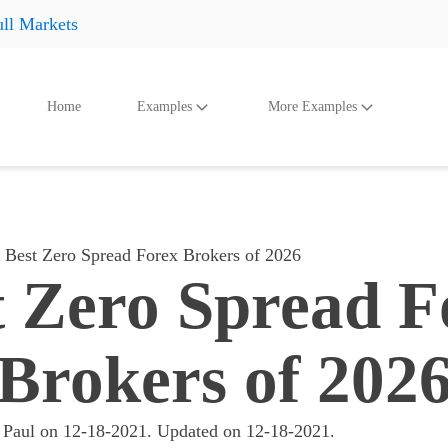
ll Markets
Home
Examples
More Examples
oducts
Accessories
And Even More
Othe
Shoes
Shoes
Shoes
Hats
Hats
Hats
Best Zero Spread Forex Brokers of 2026
Accessories
Accessories
Accessories
t Zero Spread F
Something
Something
Something
All products
All products
All product
Brokers of 202
 Paul
on
12-18-2021
. Updated on
12-18-2021
.