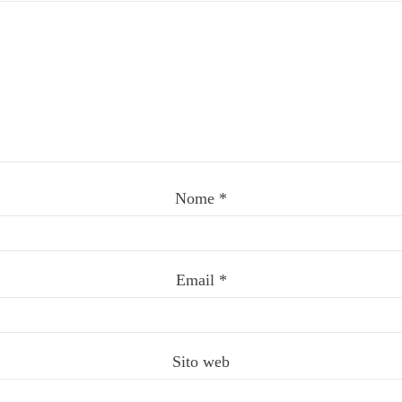
Nome
*
Email
*
Sito web