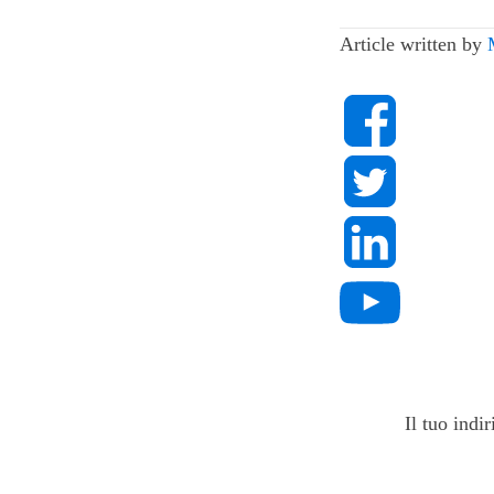
Article written by
Il tuo indi