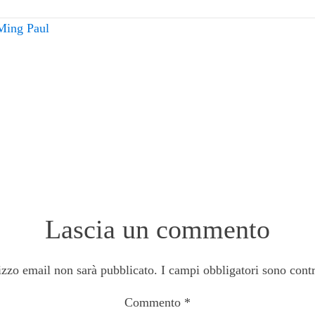
Ming Paul
Lascia un commento
rizzo email non sarà pubblicato.
I campi obbligatori sono cont
Commento
*