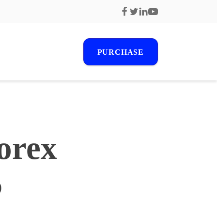
PURCHASE
r
orex
s
6