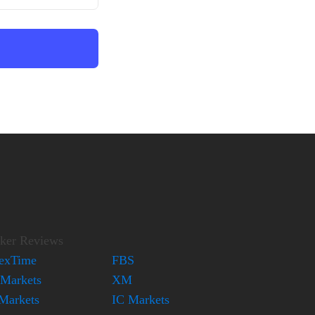
ker Reviews
exTime
FBS
Markets
XM
Markets
IC Markets