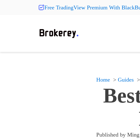
Free TradingView Premium With BlackBu
Products
Fashion
More Pr
On Sale
Clearance
Shoes
Shoes
Shoes
Hats
Hats
Hats
New Arrivals
Home
Guides
Accessories
Accessories
Accessories
Bes
Something
Something
Something
All products
All products
All products
Published by
Ming