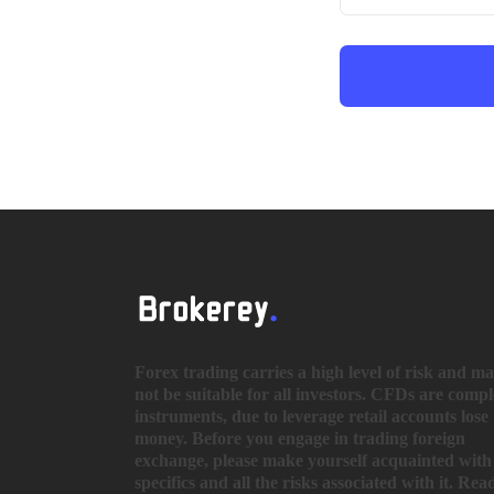
Forex trading carries a high level of risk and m
not be suitable for all investors. CFDs are comp
instruments, due to leverage retail accounts lose
money. Before you engage in trading foreign
exchange, please make yourself acquainted with 
specifics and all the risks associated with it. Rea