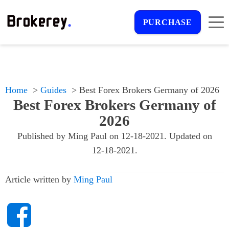
PURCHASE
Home
Guides
Best Forex Brokers Germany of 2026
Best Forex Brokers Germany of
2026
Published by
Ming Paul
on
12-18-2021
. Updated on
12-18-2021
.
Article written by
Ming Paul