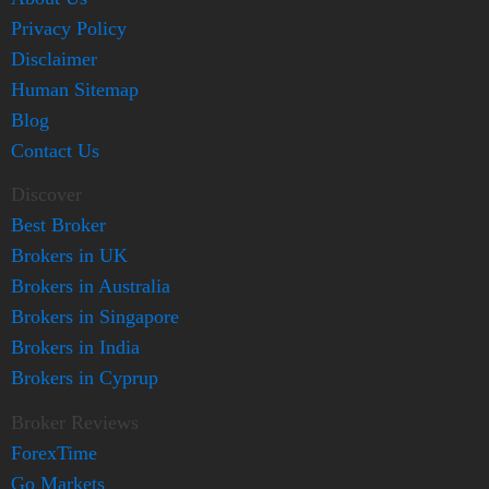
Privacy Policy
Disclaimer
Human Sitemap
Blog
Contact Us
Discover
Best Broker
Brokers in UK
Brokers in Australia
Brokers in Singapore
Brokers in India
Brokers in Cyprup
Broker Reviews
ForexTime
Go Markets