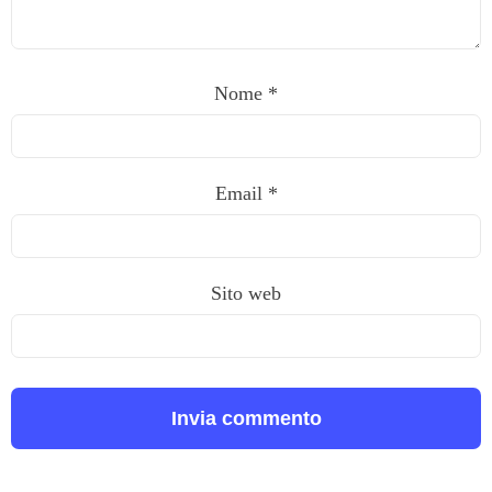
Nome
*
Email
*
Sito web