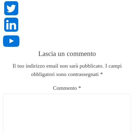
Lascia un commento
Il tuo indirizzo email non sarà pubblicato.
I campi
obbligatori sono contrassegnati
*
Commento
*