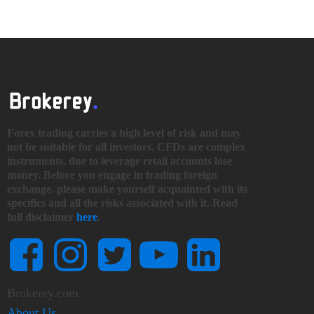
Forex trading carries a high level of risk and may
not be suitable for all investors. CFDs are complex
instruments, due to leverage retail accounts lose
money. Before you engage in trading foreign
exchange, please make yourself acquainted with its
specifics and all the risks associated with it. Read
full disclaimer
here
.
Brokerey.com
About Us