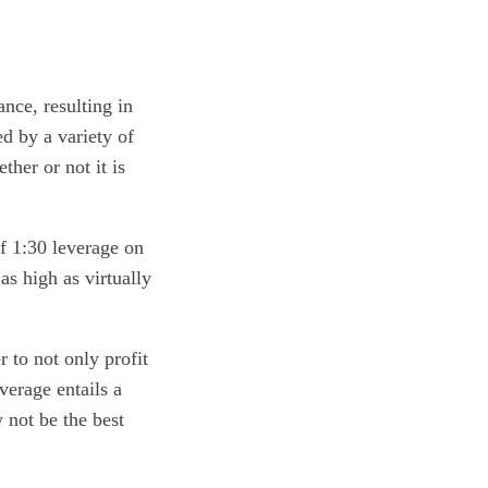
nce, resulting in
d by a variety of
ther or not it is
f 1:30 leverage on
s high as virtually
 to not only profit
verage entails a
 not be the best