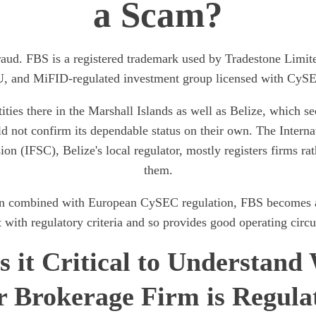
a Scam?
raud. FBS is a registered trademark used by Tradestone Limit
, and MiFID-regulated investment group licensed with CyS
ities there in the Marshall Islands as well as Belize, which s
d not confirm its dependable status on their own. The Interna
n (IFSC), Belize's local regulator, mostly registers firms rat
them.
 combined with European CySEC regulation, FBS becomes a 
 with regulatory criteria and so provides good operating circ
s it Critical to Understand
r Brokerage Firm is Regula