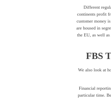
Different regul
continents profit 
customer money is n
are housed in segr
the EU, as well as
FBS T
We also look at ho
Financial reportin
particular time. B