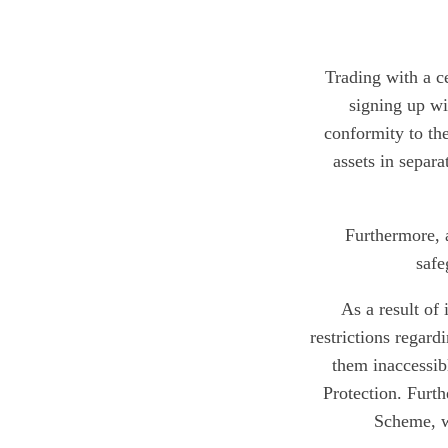
Trading with a ce
signing up wi
conformity to the
assets in separ
Furthermore, 
safe
As a result of
restrictions regar
them inaccessibl
Protection. Furt
Scheme, wh