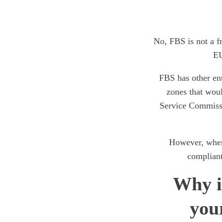
No, FBS is not a f
EU
FBS has other ent
zones that woul
Service Commissio
However, when
compliant
Why i
you