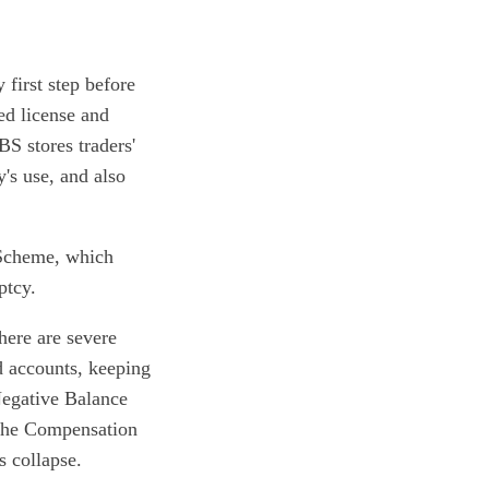
 first step before
ed license and
BS stores traders'
's use, and also
 Scheme, which
ptcy.
here are severe
d accounts, keeping
 Negative Balance
 the Compensation
s collapse.