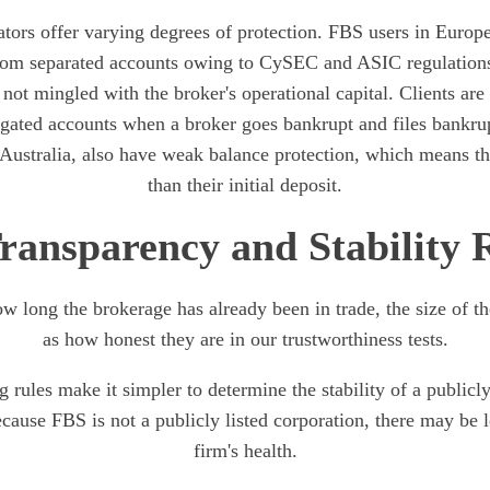
ators offer varying degrees of protection. FBS users in Europ
from separated accounts owing to CySEC and ASIC regulations
ot mingled with the broker's operational capital. Clients are
egated accounts when a broker goes bankrupt and files bankrup
 Australia, also have weak balance protection, which means t
than their initial deposit.
ransparency and Stability 
w long the brokerage has already been in trade, the size of th
as how honest they are in our trustworthiness tests.
g rules make it simpler to determine the stability of a publicly
ecause FBS is not a publicly listed corporation, there may be le
firm's health.