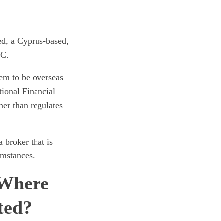
ed, a Cyprus-based,
EC.
eem to be overseas
tional Financial
her than regulates
broker that is
umstances.
 Where
ted?