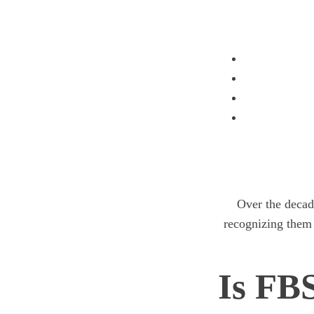
Over the decade
recognizing them
Is FB