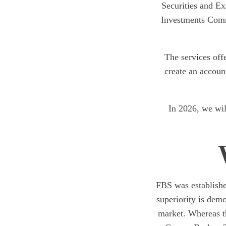
Securities and Ex
Investments Comm
The services off
create an accoun
In 2026, we will
FBS was establishe
superiority is dem
market. Whereas th