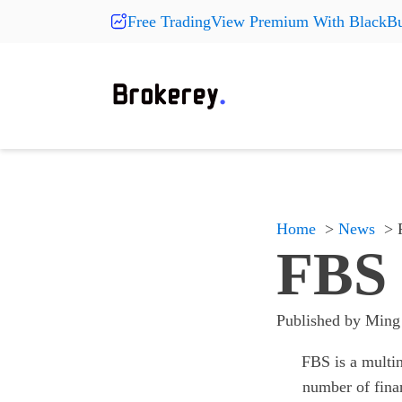
Free TradingView Premium With BlackBu
Products
Fashion
More Pr
On Sale
Clearance
Shoes
Shoes
Shoes
Hats
Hats
Hats
New Arrivals
Home
News
Accessories
Accessories
Accessories
FBS 
Something
Something
Something
All products
All products
All products
Published by
Ming
FBS is a multin
number of fina