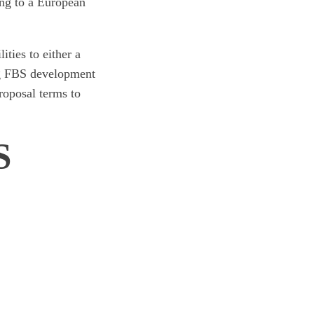
ing to a European
ties to either a
ng FBS development
proposal terms to
S