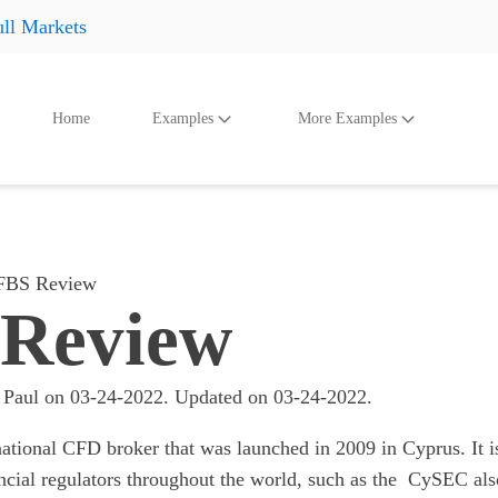
ll Markets
Home
Examples
More Examples
oducts
Accessories
And Even More
Othe
Shoes
Shoes
Shoes
Hats
Hats
Hats
FBS Review
Accessories
Accessories
Accessories
Review
Something
Something
Something
All products
All products
All product
 Paul
on
03-24-2022
. Updated on
03-24-2022
.
ational CFD broker that was launched in 2009 in Cyprus. It i
ncial regulators throughout the world, such as the CySEC als