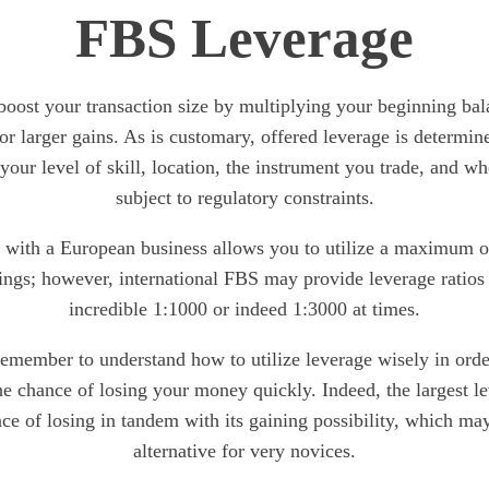
FBS Leverage
boost your transaction size by multiplying your beginning bala
or larger gains. As is customary, offered leverage is determine
 your level of skill, location, the instrument you trade, and whe
subject to regulatory constraints.
g with a European business allows you to utilize a maximum o
ings; however, international FBS may provide leverage ratios a
incredible 1:1000 or indeed 1:3000 at times.
member to understand how to utilize leverage wisely in order
the chance of losing your money quickly. Indeed, the largest le
nce of losing in tandem with its gaining possibility, which may
alternative for very novices.