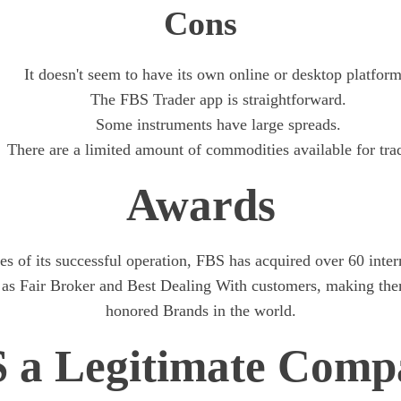
Cons
It doesn't seem to have its own online or desktop platform
The FBS Trader app is straightforward.
Some instruments have large spreads.
There are a limited amount of commodities available for tra
Awards
s of its successful operation, FBS has acquired over 60 inte
 as Fair Broker and Best Dealing With customers, making the
honored Brands in the world.
S a Legitimate Comp