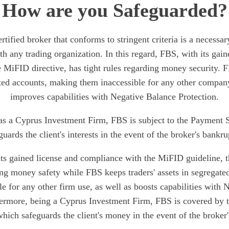
How are you Safeguarded?
rtified broker that conforms to stringent criteria is a necessary
th any trading organization. In this regard, FBS, with its gain
 MiFID directive, has tight rules regarding money security. F
ated accounts, making them inaccessible for any other company
improves capabilities with Negative Balance Protection.
as a Cyprus Investment Firm, FBS is subject to the Payment
guards the client's interests in the event of the broker's bankru
 its gained license and compliance with the MiFID guideline, t
ding money safety while FBS keeps traders' assets in segregate
e for any other firm use, as well as boosts capabilities with
hermore, being a Cyprus Investment Firm, FBS is covered by
ich safeguards the client's money in the event of the broker'