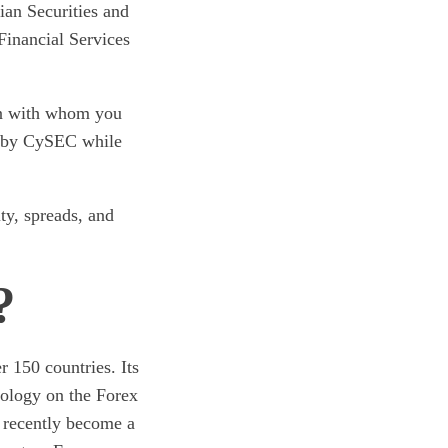
ian Securities and
inancial Services
ion with whom you
ed by CySEC while
ity, spreads, and
?
 150 countries. Its
nology on the Forex
s recently become a