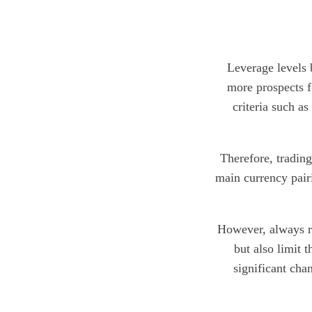
Leverage levels 
more prospects f
criteria such as
Therefore, tradin
main currency pair
However, always re
but also limit 
significant cha