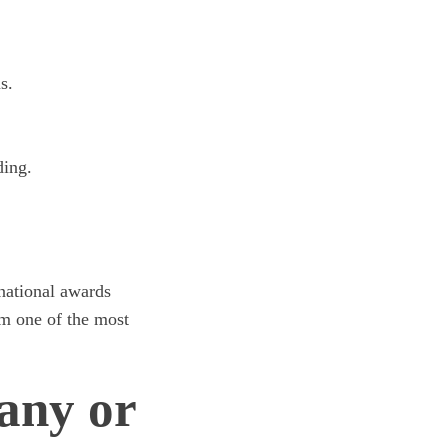
s.
ding.
rnational awards
m one of the most
any or