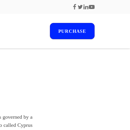
PURCHASE
r
s
s governed by a
o called Cyprus