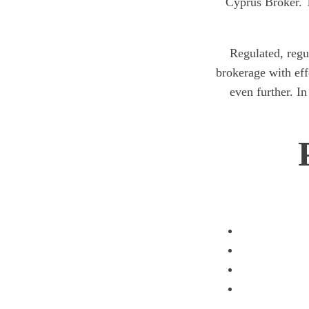
Cyprus Broker. T
Regulated, regu
brokerage with ef
even further. In