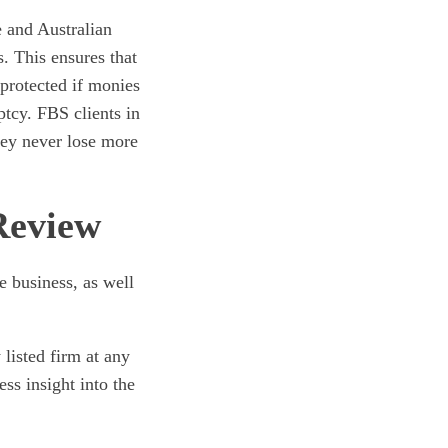
e and Australian
. This ensures that
 protected if monies
tcy. FBS clients in
hey never lose more
Review
e business, as well
 listed firm at any
ss insight into the