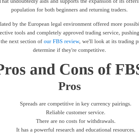
hat undoubtedly aids and supports the expansion of its offer
population for both beginners and returning traders.
lated by the European legal environment offered more possibili
fective tools and completely approved trading service, pushi
 the next section of
our FBS review
, we'll look at its trading 
determine if they're competitive.
Pros and Cons of FB
Pros
Spreads are competitive in key currency pairings.
Reliable customer service.
There are no costs for withdrawals.
It has a powerful research and educational resources.