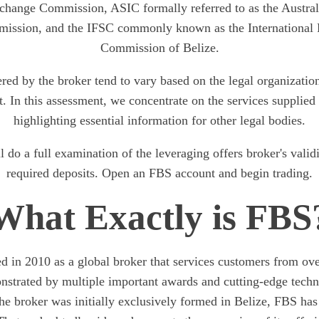
change Commission, ASIC formally referred to as the Austral
ission, and the IFSC commonly known as the International F
Commission of Belize.
ered by the broker tend to vary based on the legal organizat
t. In this assessment, we concentrate on the services suppli
highlighting essential information for other legal bodies.
 do a full examination of the leveraging offers broker's valid
required deposits. Open an FBS account and begin trading.
What Exactly is FBS
d in 2010 as a global broker that services customers from over
onstrated by multiple important awards and cutting-edge tech
e broker was initially exclusively formed in Belize, FBS ha