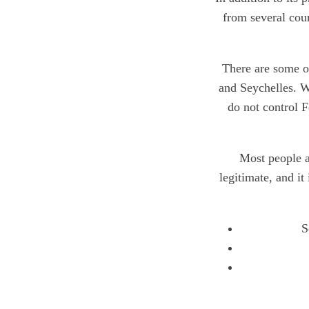
from several coun
There are some ot
and Seychelles. W
do not control F
Most people a
legitimate, and it
S