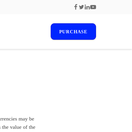
PURCHASE
r
s
urrencies may be
 the value of the