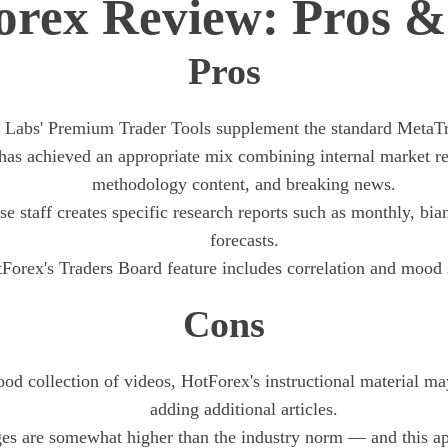
orex Review: Pros &
Pros
 Labs' Premium Trader Tools supplement the standard MetaTr
as achieved an appropriate mix combining internal market re
methodology content, and breaking news.
e staff creates specific research reports such as monthly, bia
forecasts.
Forex's Traders Board feature includes correlation and mood st
Cons
ood collection of videos, HotForex's instructional material m
adding additional articles.
es are somewhat higher than the industry norm — and this app