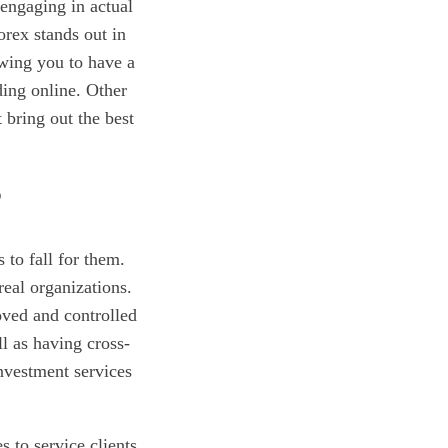
engaging in actual
orex stands out in
owing you to have a
ding online. Other
 bring out the best
?
 to fall for them.
real organizations.
oved and controlled
l as having cross-
investment services
s to service clients