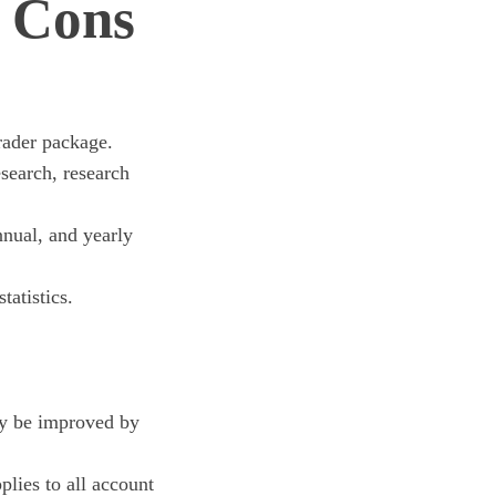
 Cons
ader package.
search, research
nnual, and yearly
atistics.
ay be improved by
lies to all account