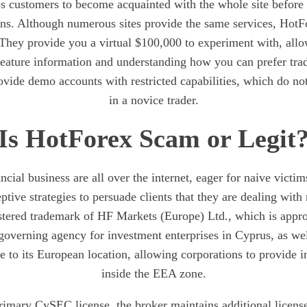
ps customers to become acquainted with the whole site before 
ons. Although numerous sites provide the same services, HotF
 They provide you a virtual $100,000 to experiment with, all
 feature information and understanding how you can prefer tra
vide demo accounts with restricted capabilities, which do not
in a novice trader.
Is HotForex Scam or Legit
ncial business are all over the internet, eager for naive victims
ive strategies to persuade clients that they are dealing with 
stered trademark of HF Markets (Europe) Ltd., which is appr
overning agency for investment enterprises in Cyprus, as wel
e to its European location, allowing corporations to provide 
inside the EEA zone.
primary CySEC license, the broker maintains additional license