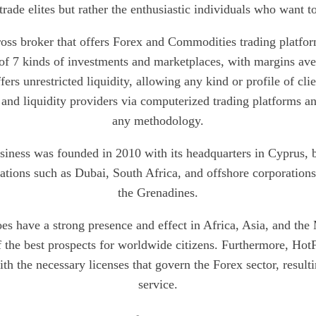
trade elites but rather the enthusiastic individuals who want to 
ross broker that offers Forex and Commodities trading platf
 of 7 kinds of investments and marketplaces, with margins 
fers unrestricted liquidity, allowing any kind or profile of clie
 and liquidity providers via computerized trading platforms a
any methodology.
iness was founded in 2010 with its headquarters in Cyprus, bu
cations such as Dubai, South Africa, and offshore corporations
the Grenadines.
s have a strong presence and effect in Africa, Asia, and the M
 the best prospects for worldwide citizens. Furthermore, HotF
th the necessary licenses that govern the Forex sector, result
service.