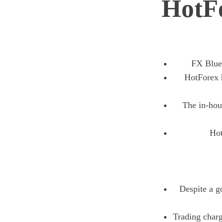
HotF
FX Blue
HotForex h
The in-hous
Hot
Despite a g
Trading charg