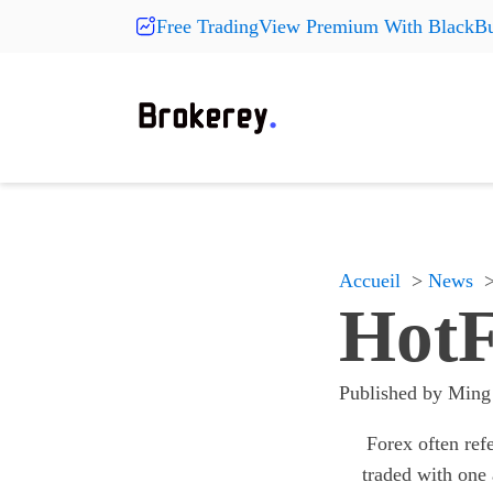
Free TradingView Premium With BlackBu
Products
Fashion
More Pr
On Sale
Clearance
Shoes
Shoes
Shoes
Hats
Hats
Hats
New Arrivals
Accueil
News
Accessories
Accessories
Accessories
HotF
Something
Something
Something
All products
All products
All products
Published by
Ming
Forex often ref
traded with one 