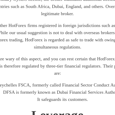
tries such as South Africa, Dubai, England, and others. Over
legitimate broker.
her HotForex firms registered in foreign jurisdictions such 
hile our usual suggestion is not to deal with overseas brokers
orex trading, HotForex is regarded as safe to trade with owing
simultaneous regulations.
re wary of this aspect, and you can rest certain that HotForex
 is therefore regulated by three-tier financial regulators. Their
are:
eychelles FSCA, formerly called Financial Sector Conduct Au
DFSA is formerly known as Dubai Financial Services Autho
It safeguards its customers.