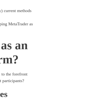
y) current methods
eping MetaTrader as
as an
orm?
to the forefront
 participants?
es