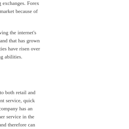
ng exchanges. Forex
 market because of
ing the internet's
, and that has grown
ties have risen over
 abilities.
to both retail and
nt service, quick
e company has an
er service in the
and therefore can