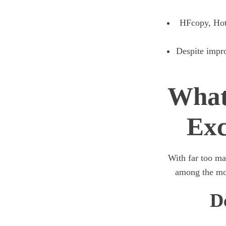
HFcopy, HotF
Despite impro
What
Exc
With far too ma
among the mos
D