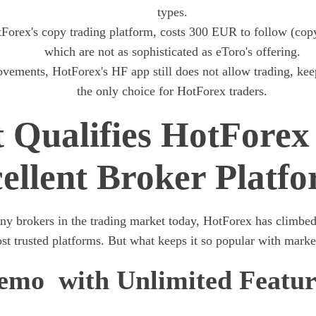
types.
orex's copy trading platform, costs 300 EUR to follow (cop
which are not as sophisticated as eToro's offering.
vements, HotForex's HF app still does not allow trading, ke
the only choice for HotForex traders.
 Qualifies HotForex 
ellent Broker Platf
ny brokers in the trading market today, HotForex has climbed 
t trusted platforms. But what keeps it so popular with market
emo with Unlimited Featur