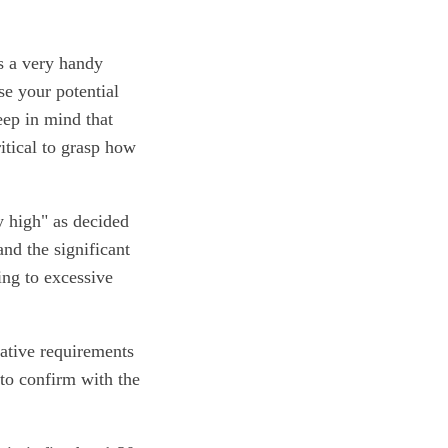
is a very handy
se your potential
eep in mind that
ritical to grasp how
y high" as decided
nd the significant
ing to excessive
lative requirements
 to confirm with the