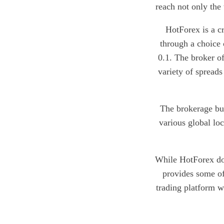
reach not only the 
HotForex is a c
through a choice
0.1. The broker of
variety of spreads
The brokerage bus
various global lo
While HotForex doe
provides some of
trading platform wi