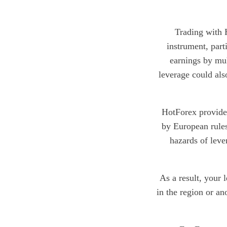
Trading with H
instrument, part
earnings by mul
leverage could also
HotForex provides
by European rules
hazards of leve
As a result, your 
in the region or an