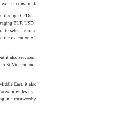
excel in this field.
orm through CFDs
averaging EUR USD
nt to select from a
nd the execution of
t it also services
 in St Vincent and
iddle East, it also
orex provides its
ing in a trustworthy