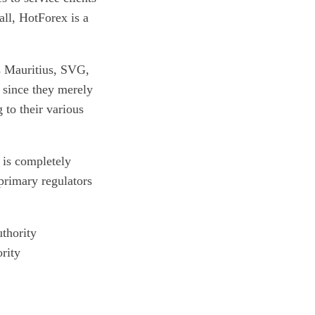
all, HotForex is a
as Mauritius, SVG,
 since they merely
 to their various
 is completely
 primary regulators
thority
rity