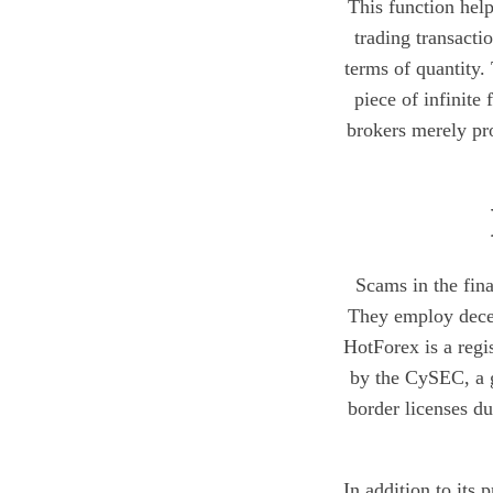
This function hel
trading transacti
terms of quantity.
piece of infinite
brokers merely pro
Scams in the fina
They employ decept
HotForex is a regi
by the CySEC, a g
border licenses du
In addition to its 