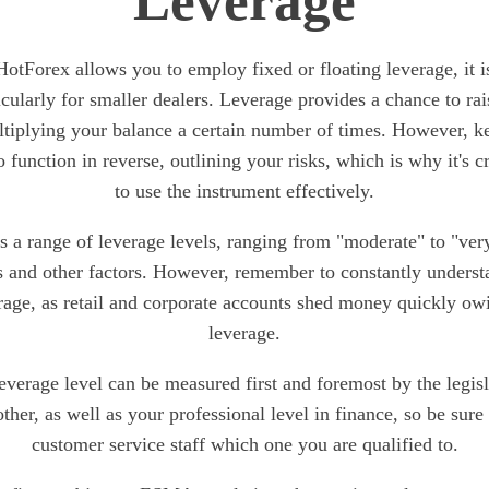
Leverage
otForex allows you to employ fixed or floating leverage, it 
icularly for smaller dealers. Leverage provides a chance to rai
tiplying your balance a certain number of times. However, k
 function in reverse, outlining your risks, which is why it's c
to use the instrument effectively.
 a range of leverage levels, ranging from "moderate" to "ver
 and other factors. However, remember to constantly understa
rage, as retail and corporate accounts shed money quickly ow
leverage.
leverage level can be measured first and foremost by the legis
other, as well as your professional level in finance, so be sure
customer service staff which one you are qualified to.