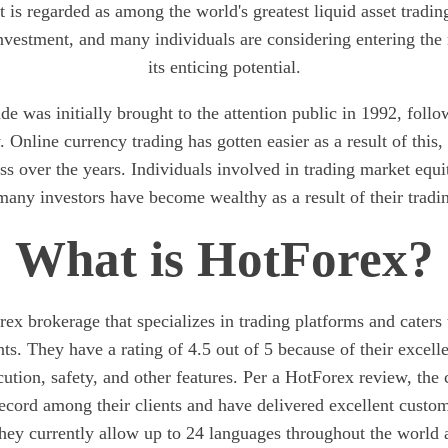
It is regarded as among the world's greatest liquid asset tradi
 investment, and many individuals are considering entering the
its enticing potential.
de was initially brought to the attention public in 1992, follow
y. Online currency trading has gotten easier as a result of this
ss over the years. Individuals involved in trading market equi
many investors have become wealthy as a result of their trading
What is HotForex?
ex brokerage that specializes in trading platforms and caters 
ts. They have a rating of 4.5 out of 5 because of their excelle
cution, safety, and other features. Per a HotForex review, th
record among their clients and have delivered excellent custom
They currently allow up to 24 languages throughout the world 