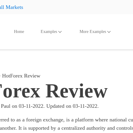
ll Markets
Home
Examples
More Examples
oducts
Accessories
And Even More
Othe
Shoes
Shoes
Shoes
Hats
Hats
Hats
HotForex Review
Accessories
Accessories
Accessories
orex Review
Something
Something
Something
All products
All products
All product
 Paul
on
03-11-2022
. Updated on
03-11-2022
.
erred to as a foreign exchange, is a platform where national c
another. It is supported by a centralized authority and controls