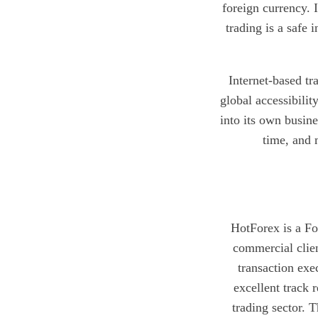
foreign currency. 
trading is a safe
Internet-based tra
global accessibilit
into its own busine
time, and 
HotForex is a For
commercial clien
transaction exe
excellent track 
trading sector. 