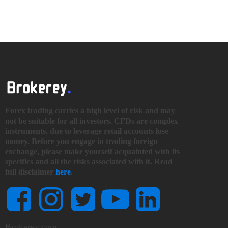
Forex trading carries a high level of risk and may
not be suitable for all investors. CFDs are complex
instruments, due to leverage retail accounts lose
money. Before you engage in trading foreign
exchange, please make yourself acquainted with its
specifics and all the risks associated with it. Read
full disclaimer
here
.
Brokerey.com