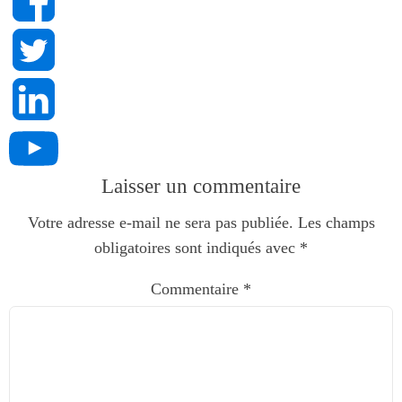
Laisser un commentaire
Votre adresse e-mail ne sera pas publiée.
Les champs
obligatoires sont indiqués avec
*
Commentaire
*