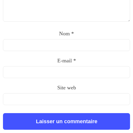
Nom
*
E-mail
*
Site web