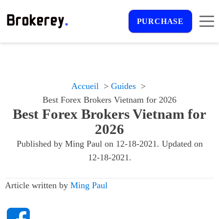
PURCHASE
Accueil
Guides
Best Forex Brokers Vietnam for 2026
Best Forex Brokers Vietnam for
2026
Published by
Ming Paul
on
12-18-2021
. Updated on
12-18-2021
.
Article written by
Ming Paul