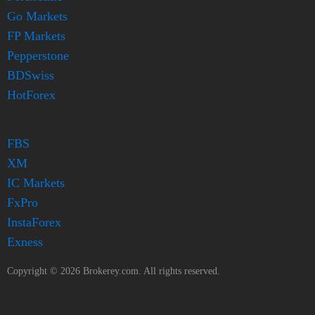
Go Markets
FP Markets
Pepperstone
BDSwiss
HotForex
FBS
XM
IC Markets
FxPro
InstaForex
Exness
Copyright ©
2026
Brokerey.com. All rights reserved.