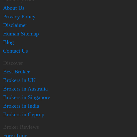
About Us
Privacy Policy
Disclaimer
Human Sitemap
Blog
Contact Us
Discover
Best Broker
Brokers in UK
Brokers in Australia
Brokers in Singapore
Brokers in India
Brokers in Cyprup
Broker Reviews
ForexTime