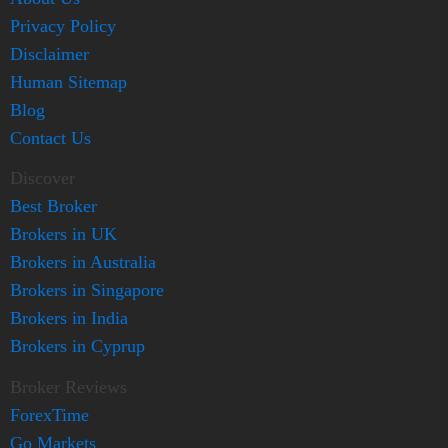
Privacy Policy
Disclaimer
Human Sitemap
Blog
Contact Us
Discover
Best Broker
Brokers in UK
Brokers in Australia
Brokers in Singapore
Brokers in India
Brokers in Cyprup
Broker Reviews
ForexTime
Go Markets