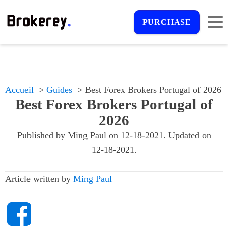
PURCHASE
Accueil
Guides
Best Forex Brokers Portugal of 2026
Best Forex Brokers Portugal of
2026
Published by
Ming Paul
on
12-18-2021
. Updated on
12-18-2021
.
Article written by
Ming Paul