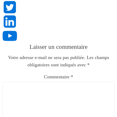
Laisser un commentaire
Votre adresse e-mail ne sera pas publiée.
Les champs
obligatoires sont indiqués avec
*
Commentaire
*