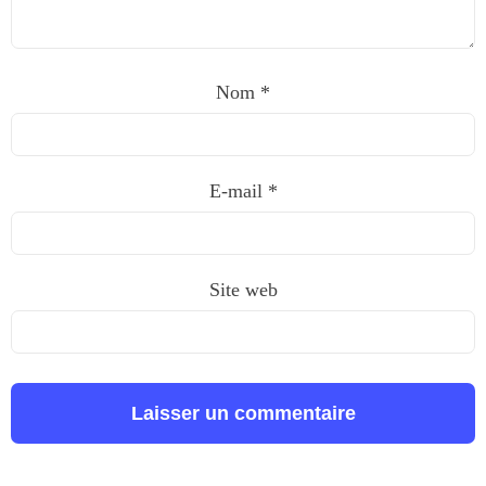
Nom
*
E-mail
*
Site web