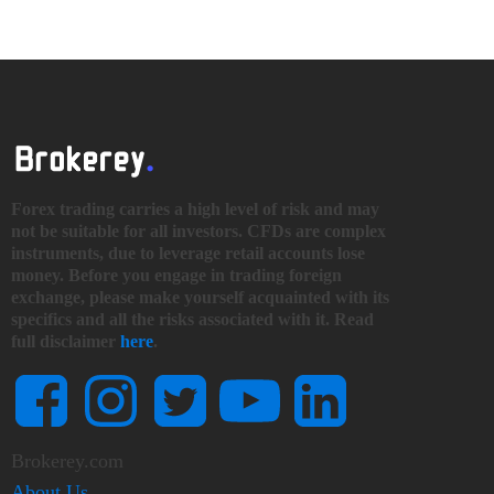
Forex trading carries a high level of risk and may
not be suitable for all investors. CFDs are complex
instruments, due to leverage retail accounts lose
money. Before you engage in trading foreign
exchange, please make yourself acquainted with its
specifics and all the risks associated with it. Read
full disclaimer
here
.
Brokerey.com
About Us