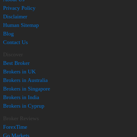
Privacy Policy
Disclaimer
Human Sitemap
Blog
Contact Us
Discover
Best Broker
Brokers in UK
Brokers in Australia
Brokers in Singapore
Brokers in India
Brokers in Cyprup
Broker Reviews
ForexTime
Go Markets