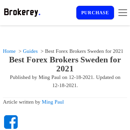
PURCHASE
Home
Guides
Best Forex Brokers Sweden for 2021
Best Forex Brokers Sweden for
2021
Published by
Ming Paul
on
12-18-2021
. Updated on
12-18-2021
.
Article written by
Ming Paul