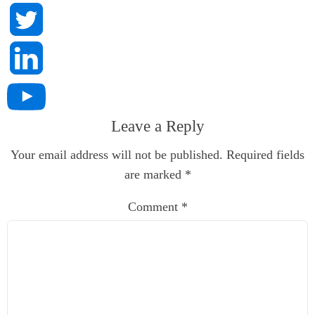
Leave a Reply
Your email address will not be published.
Required fields
are marked
*
Comment
*