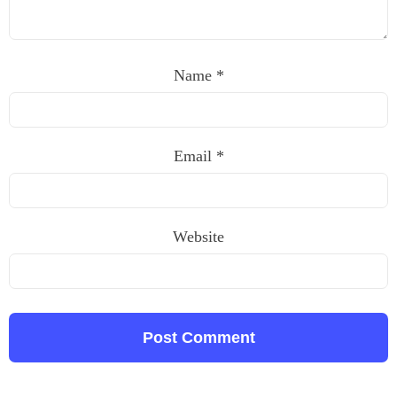
Name
*
Email
*
Website