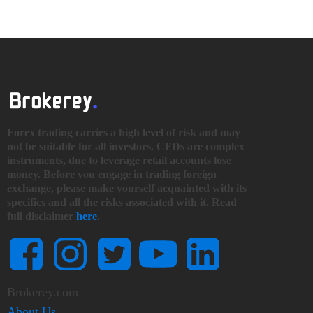
Forex trading carries a high level of risk and may
not be suitable for all investors. CFDs are complex
instruments, due to leverage retail accounts lose
money. Before you engage in trading foreign
exchange, please make yourself acquainted with its
specifics and all the risks associated with it. Read
full disclaimer
here
.
Brokerey.com
About Us