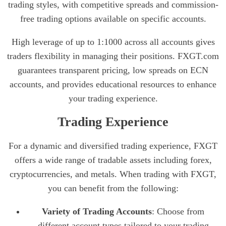
trading styles, with competitive spreads and commission-
free trading options available on specific accounts.
High leverage of up to 1:1000 across all accounts gives
traders flexibility in managing their positions. FXGT.com
guarantees transparent pricing, low spreads on ECN
accounts, and provides educational resources to enhance
your trading experience.
Trading Experience
For a dynamic and diversified trading experience, FXGT
offers a wide range of tradable assets including forex,
cryptocurrencies, and metals. When trading with FXGT,
you can benefit from the following:
Variety of Trading Accounts
: Choose from
different account types tailored to your trading