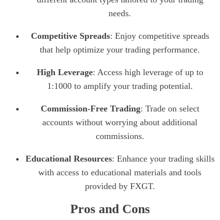
needs.
Competitive Spreads
: Enjoy competitive spreads
that help optimize your trading performance.
High Leverage
: Access high leverage of up to
1:1000 to amplify your trading potential.
Commission-Free Trading
: Trade on select
accounts without worrying about additional
commissions.
Educational Resources
: Enhance your trading skills
with access to educational materials and tools
provided by FXGT.
Pros and Cons