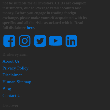
not be suitable for all investors. CFDs are complex
instruments, due to leverage retail accounts lose
money. Before you engage in trading foreign
exchange, please make yourself acquainted with its
specifics and all the risks associated with it. Read
full disclaimer
here
.
Brokerey.com
About Us
Privacy Policy
Disclaimer
Human Sitemap
Blog
Contact Us
Discover