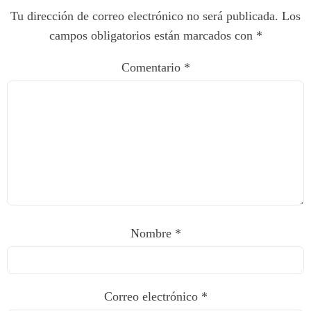
Tu dirección de correo electrónico no será publicada.
Los
campos obligatorios están marcados con
*
Comentario
*
Nombre
*
Correo electrónico
*