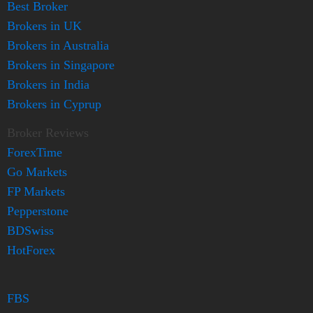
Best Broker
Brokers in UK
Brokers in Australia
Brokers in Singapore
Brokers in India
Brokers in Cyprup
Broker Reviews
ForexTime
Go Markets
FP Markets
Pepperstone
BDSwiss
HotForex
FBS