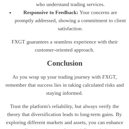
who understand trading services.
Responsive to Feedback:
Your concerns are
promptly addressed, showing a commitment to client
satisfaction.
FXGT guarantees a seamless experience with their
customer-oriented approach.
Conclusion
As you wrap up your trading journey with FXGT,
remember that success lies in taking calculated risks and
staying informed.
Trust the platform's reliability, but always verify the
theory that diversification leads to long-term gains. By
exploring different markets and assets, you can enhance