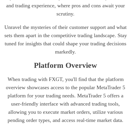
and trading experience, where pros and cons await your
scrutiny.
Unravel the mysteries of their customer support and what
sets them apart in the competitive trading landscape. Stay
tuned for insights that could shape your trading decisions
markedly.
Platform Overview
When trading with FXGT, you'll find that the platform
overview showcases access to the popular MetaTrader 5
platform for your trading needs. MetaTrader 5 offers a
user-friendly interface with advanced trading tools,
allowing you to execute market orders, utilize various
pending order types, and access real-time market data.