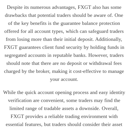
Despite its numerous advantages, FXGT also has some
drawbacks that potential traders should be aware of. One
of the key benefits is the guarantee balance protection
offered for all account types, which can safeguard traders
from losing more than their initial deposit. Additionally,
FXGT guarantees client fund security by holding funds in
segregated accounts in reputable banks. However, traders
should note that there are no deposit or withdrawal fees
charged by the broker, making it cost-effective to manage
your account.
While the quick account opening process and easy identity
verification are convenient, some traders may find the
limited range of tradable assets a downside. Overall,
FXGT provides a reliable trading environment with
essential features, but traders should consider their asset