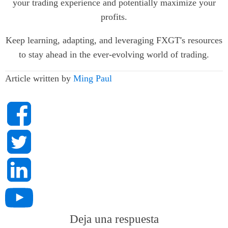
your trading experience and potentially maximize your
profits.
Keep learning, adapting, and leveraging FXGT's resources
to stay ahead in the ever-evolving world of trading.
Article written by
Ming Paul
Deja una respuesta