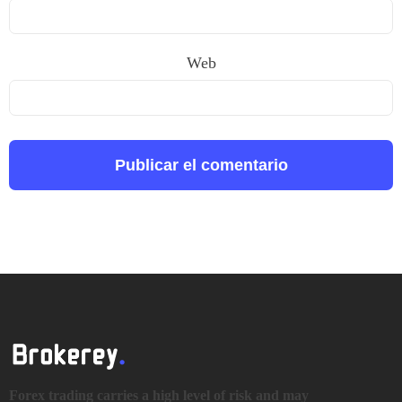
Web
Forex trading carries a high level of risk and may