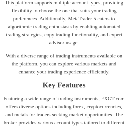
This platform supports multiple account types, providing
flexibility to choose the one that suits your trading
preferences. Additionally, MetaTrader 5 caters to
algorithmic trading enthusiasts by enabling automated
trading strategies, copy trading functionality, and expert
advisor usage.
With a diverse range of trading instruments available on
the platform, you can explore various markets and
enhance your trading experience efficiently.
Key Features
Featuring a wide range of trading instruments, FXGT.com
offers diverse options including forex, cryptocurrencies,
and metals for traders seeking market opportunities. The
broker provides various account types tailored to different