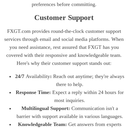
preferences before committing.
Customer Support
FXGT.com provides round-the-clock customer support
services through email and social media platforms. When
you need assistance, rest assured that FXGT has you
covered with their responsive and knowledgeable team.
Here's why their customer support stands out:
24/7
Availability
:
Reach out anytime; they're always
there to help.
Response Time:
Expect a reply within 24 hours for
most inquiries.
Multilingual Support:
Communication isn't a
barrier with support available in various languages.
Knowledgeable Team:
Get answers from experts