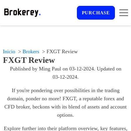
PURCHASE
Inicio
Brokers
FXGT Review
FXGT Review
Published by
Ming Paul
on
03-12-2024
. Updated on
03-12-2024
.
If you're pondering over possibilities in the trading
domain, ponder no more! FXGT, a reputable forex and
CFD broker, beckons with its blend of assets and account
options.
Explore further into their platform overview, key features,