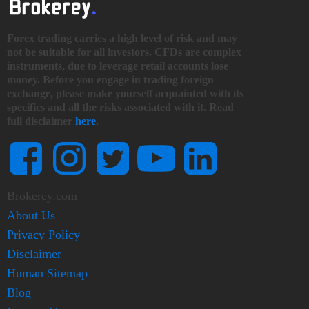
Forex trading carries a high level of risk and may
not be suitable for all investors. CFDs are complex
instruments, due to leverage retail accounts lose
money. Before you engage in trading foreign
exchange, please make yourself acquainted with its
specifics and all the risks associated with it. Read
full disclaimer
here
.
Brokerey.com
About Us
Privacy Policy
Disclaimer
Human Sitemap
Blog