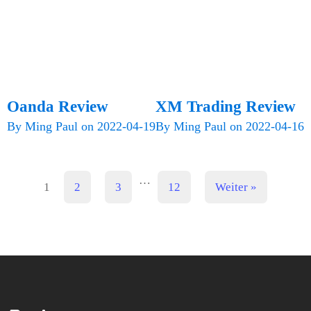
Oanda Review
XM Trading Review
By
Ming Paul
on
2022-04-19
By
Ming Paul
on
2022-04-16
…
1
2
3
12
Weiter »