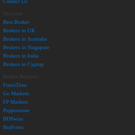
Contact Us
Discover
Best Broker
Brokers in UK
Brokers in Australia
Brokers in Singapore
Brokers in India
Brokers in Cyprup
Broker Reviews
ForexTime
Go Markets
FP Markets
Pepperstone
BDSwiss
HotForex