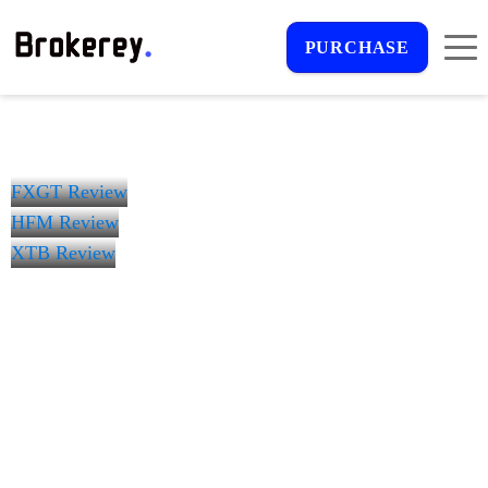
PURCHASE
FXGT Review
HFM Review
XTB Review