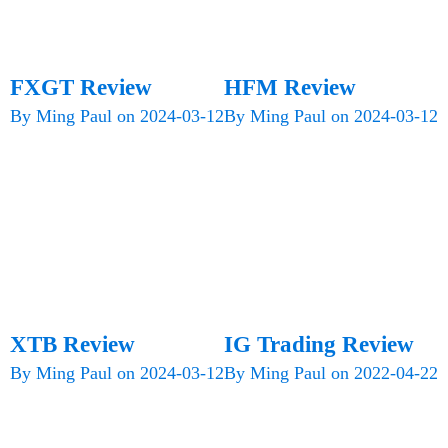
FXGT Review
HFM Review
By
Ming Paul
on
2024-03-12
By
Ming Paul
on
2024-03-12
XTB Review
IG Trading Review
By
Ming Paul
on
2024-03-12
By
Ming Paul
on
2022-04-22