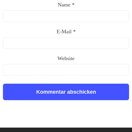
Name
*
E-Mail
*
Website