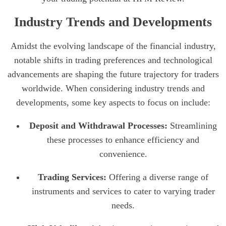
Industry Trends and Developments
Amidst the evolving landscape of the financial industry,
notable shifts in trading preferences and technological
advancements are shaping the future trajectory for traders
worldwide. When considering industry trends and
developments, some key aspects to focus on include:
Deposit and Withdrawal Processes:
Streamlining
these processes to enhance efficiency and
convenience.
Trading Services:
Offering a diverse range of
instruments and services to cater to varying trader
needs.