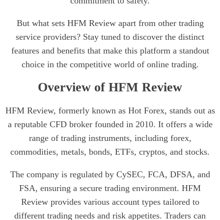
commitment to safety.
But what sets HFM Review apart from other trading
service providers? Stay tuned to discover the distinct
features and benefits that make this platform a standout
choice in the competitive world of online trading.
Overview of HFM Review
HFM Review, formerly known as Hot Forex, stands out as
a reputable CFD broker founded in 2010. It offers a wide
range of trading instruments, including forex,
commodities, metals, bonds, ETFs, cryptos, and stocks.
The company is regulated by CySEC, FCA, DFSA, and
FSA, ensuring a secure trading environment. HFM
Review provides various account types tailored to
different trading needs and risk appetites. Traders can