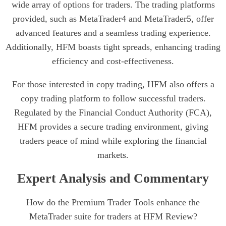
wide array of options for traders. The trading platforms
provided, such as MetaTrader4 and MetaTrader5, offer
advanced features and a seamless trading experience.
Additionally, HFM boasts tight spreads, enhancing trading
efficiency and cost-effectiveness.
For those interested in copy trading, HFM also offers a
copy trading platform to follow successful traders.
Regulated by the Financial Conduct Authority (FCA),
HFM provides a secure trading environment, giving
traders peace of mind while exploring the financial
markets.
Expert Analysis and Commentary
How do the Premium Trader Tools enhance the
MetaTrader suite for traders at HFM Review?