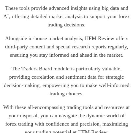
These tools provide advanced insights using big data and
AI, offering detailed market analysis to support your forex
trading decisions.
Alongside in-house market analysis, HFM Review offers
third-party content and special research reports regularly,
ensuring you stay informed and ahead in the market.
The Traders Board module is particularly valuable,
providing correlation and sentiment data for strategic
decision-making, empowering you to make well-informed
trading choices.
With these all-encompassing trading tools and resources at
your disposal, you can navigate the dynamic world of
forex trading with confidence and precision, maximizing
your trading potential at HFM Review.