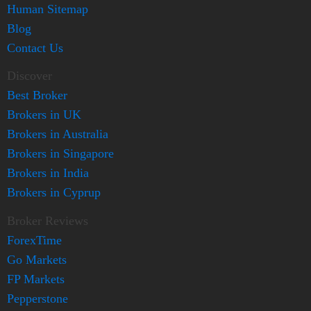
Human Sitemap
Blog
Contact Us
Discover
Best Broker
Brokers in UK
Brokers in Australia
Brokers in Singapore
Brokers in India
Brokers in Cyprup
Broker Reviews
ForexTime
Go Markets
FP Markets
Pepperstone