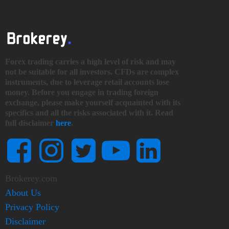
Forex trading carries a high level of risk and may
not be suitable for all investors. CFDs are complex
instruments, due to leverage retail accounts lose
money. Before you engage in trading foreign
exchange, please make yourself acquainted with its
specifics and all the risks associated with it. Read
full disclaimer
here
.
Brokerey.com
About Us
Privacy Policy
Disclaimer