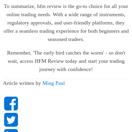
To summarize, hfm review is the go-to choice for all your
online trading needs. With a wide range of instruments,
regulatory approvals, and user-friendly platforms, they
offer a seamless trading experience for both beginners and
seasoned traders.
Remember, 'The early bird catches the worm' - so don't
wait, access HFM Review today and start your trading
journey with confidence!
Article written by
Ming Paul