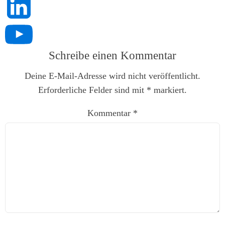
Schreibe einen Kommentar
Deine E-Mail-Adresse wird nicht veröffentlicht.
Erforderliche Felder sind mit
*
markiert.
Kommentar
*