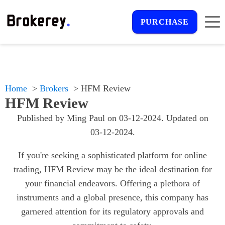
PURCHASE
Home
Brokers
HFM Review
HFM Review
Published by
Ming Paul
on
03-12-2024
. Updated on
03-12-2024
.
If you're seeking a sophisticated platform for online
trading, HFM Review may be the ideal destination for
your financial endeavors. Offering a plethora of
instruments and a global presence, this company has
garnered attention for its regulatory approvals and