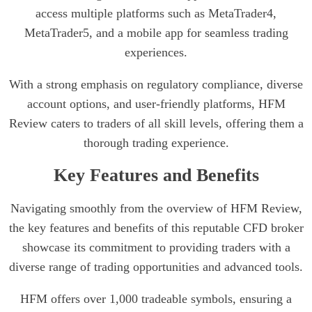
access multiple platforms such as MetaTrader4,
MetaTrader5, and a mobile app for seamless trading
experiences.
With a strong emphasis on regulatory compliance, diverse
account options, and user-friendly platforms, HFM
Review caters to traders of all skill levels, offering them a
thorough trading experience.
Key Features and Benefits
Navigating smoothly from the overview of HFM Review,
the key features and benefits of this reputable CFD broker
showcase its commitment to providing traders with a
diverse range of trading opportunities and advanced tools.
HFM offers over 1,000 tradeable symbols, ensuring a