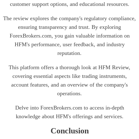
customer support options, and educational resources.
The review explores the company's regulatory compliance,
ensuring transparency and trust. By exploring
ForexBrokers.com, you gain valuable information on
HFM's performance, user feedback, and industry
reputation.
This platform offers a thorough look at HFM Review,
covering essential aspects like trading instruments,
account features, and an overview of the company's
operations.
Delve into ForexBrokers.com to access in-depth
knowledge about HFM's offerings and services.
Conclusion