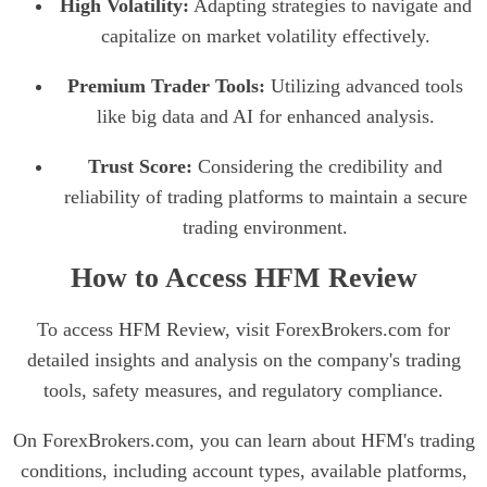
High Volatility:
Adapting strategies to navigate and
capitalize on market volatility effectively.
Premium Trader Tools:
Utilizing advanced tools
like big data and AI for enhanced analysis.
Trust Score:
Considering the credibility and
reliability of trading platforms to maintain a secure
trading environment.
How to Access HFM Review
To access HFM Review, visit ForexBrokers.com for
detailed insights and analysis on the company's trading
tools, safety measures, and regulatory compliance.
On ForexBrokers.com, you can learn about HFM's trading
conditions, including account types, available platforms,