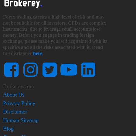
Forex trading carries a high level of risk and may
not be suitable for all investors. CFDs are complex
instruments, due to leverage retail accounts lose
money. Before you engage in trading foreign
exchange, please make yourself acquainted with its
specifics and all the risks associated with it. Read
full disclaimer
here
.
Brokerey.com
About Us
Privacy Policy
Disclaimer
Human Sitemap
Blog