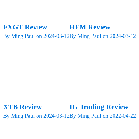
FXGT Review
HFM Review
By
Ming Paul
on
2024-03-12
By
Ming Paul
on
2024-03-12
XTB Review
IG Trading Review
By
Ming Paul
on
2024-03-12
By
Ming Paul
on
2022-04-22