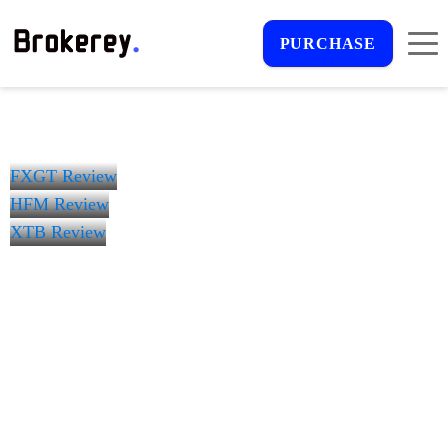
PURCHASE
FXGT Review
HFM Review
XTB Review