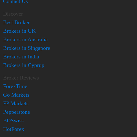
Contact Us
Discover
Best Broker
Brokers in UK
Brokers in Australia
Brokers in Singapore
Brokers in India
Brokers in Cyprup
Broker Reviews
ForexTime
Go Markets
FP Markets
Pepperstone
BDSwiss
HotForex