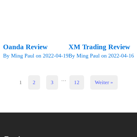
Oanda Review
XM Trading Review
By
Ming Paul
on
2022-04-19
By
Ming Paul
on
2022-04-16
…
1
2
3
12
Weiter »