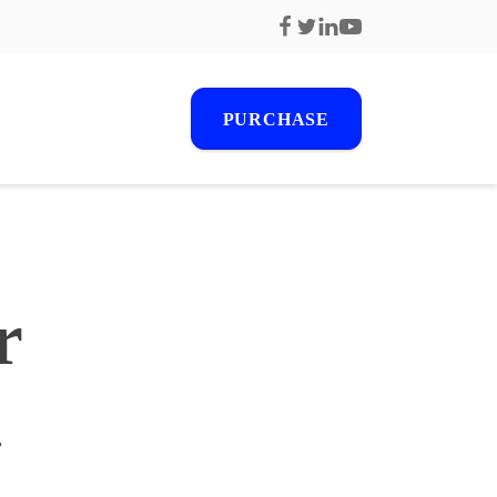
PURCHASE
r
r
s
1