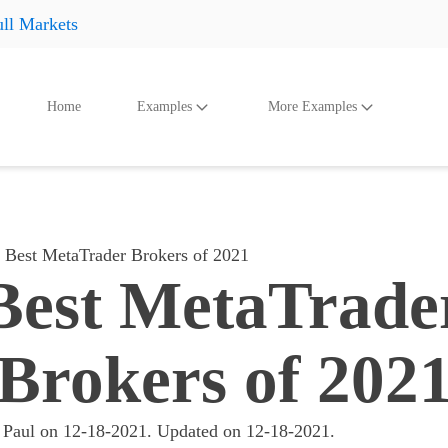
ll Markets
Home
Examples
More Examples
oducts
Accessories
And Even More
Othe
Shoes
Shoes
Shoes
Hats
Hats
Hats
Best MetaTrader Brokers of 2021
Accessories
Accessories
Accessories
Best MetaTrade
Something
Something
Something
All products
All products
All product
Brokers of 202
 Paul
on
12-18-2021
. Updated on
12-18-2021
.