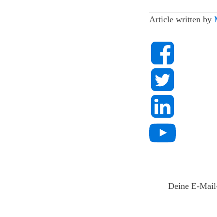
Article written by
Deine E-Mail-