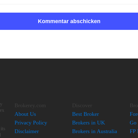
ay
Brokerey.com
Discover
Bro
lex
About Us
Best Broker
For
Privacy Policy
Brokers in UK
Go 
its
Disclaimer
Brokers in Australia
FP 
d