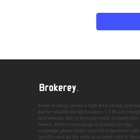
Forex trading carries a high level of risk and m
not be suitable for all investors. CFDs are comp
instruments, due to leverage retail accounts lose
money. Before you engage in trading foreign
exchange, please make yourself acquainted with 
specifics and all the risks associated with it. Rea