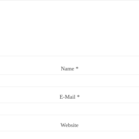
Name
*
E-Mail
*
Website