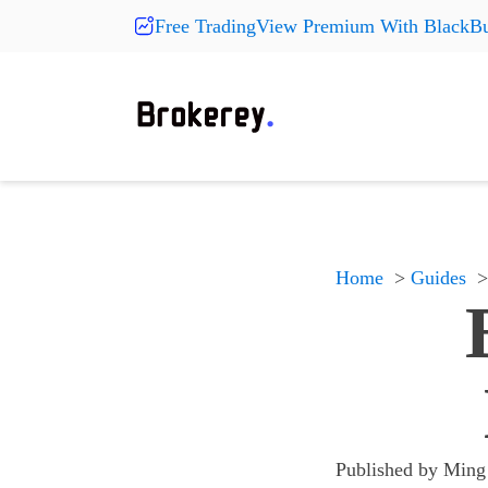
Free TradingView Premium With BlackBu
Products
Fashion
More Pr
On Sale
Clearance
Shoes
Shoes
Shoes
Hats
Hats
Hats
New Arrivals
Home
Guides
Accessories
Accessories
Accessories
Something
Something
Something
All products
All products
All products
Published by
Ming