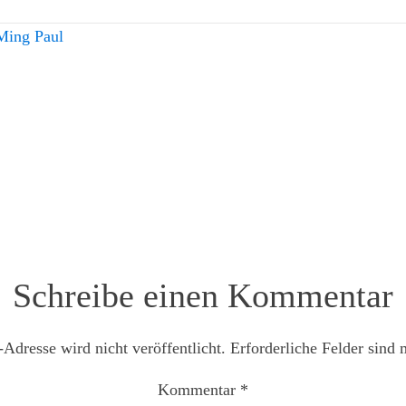
Ming Paul
Schreibe einen Kommentar
Adresse wird nicht veröffentlicht.
Erforderliche Felder sind 
Kommentar
*