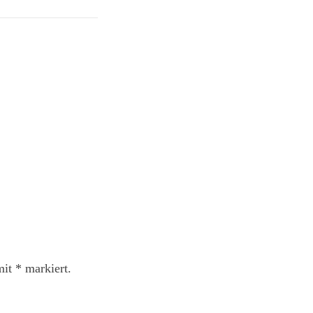
mit
*
markiert.