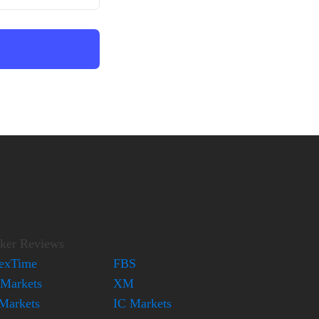
ker Reviews
exTime
FBS
Markets
XM
Markets
IC Markets