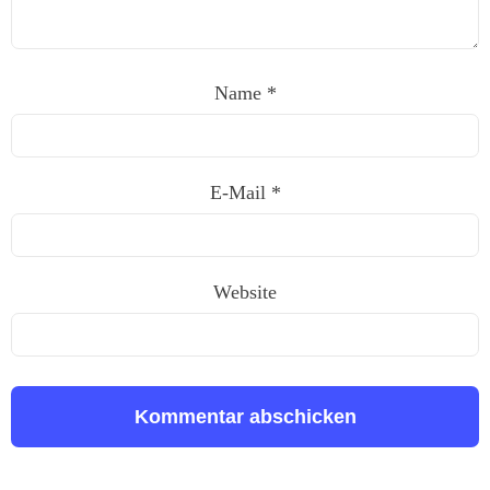
Name
*
E-Mail
*
Website