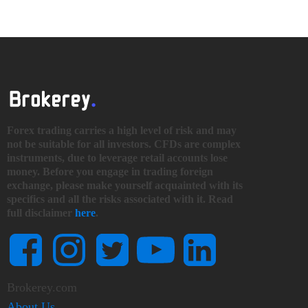
Forex trading carries a high level of risk and may
not be suitable for all investors. CFDs are complex
instruments, due to leverage retail accounts lose
money. Before you engage in trading foreign
exchange, please make yourself acquainted with its
specifics and all the risks associated with it. Read
full disclaimer
here
.
Brokerey.com
About Us