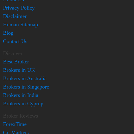
Privacy Policy
Disclaimer
Human Sitemap
Blog
Contact Us
Discover
Best Broker
Brokers in UK
Brokers in Australia
Brokers in Singapore
Brokers in India
Brokers in Cyprup
Broker Reviews
ForexTime
Go Markets