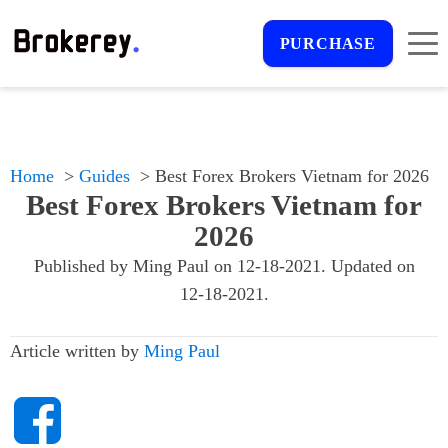
PURCHASE
Home
Guides
Best Forex Brokers Vietnam for 2026
Best Forex Brokers Vietnam for
2026
Published by
Ming Paul
on
12-18-2021
. Updated on
12-18-2021
.
Article written by
Ming Paul