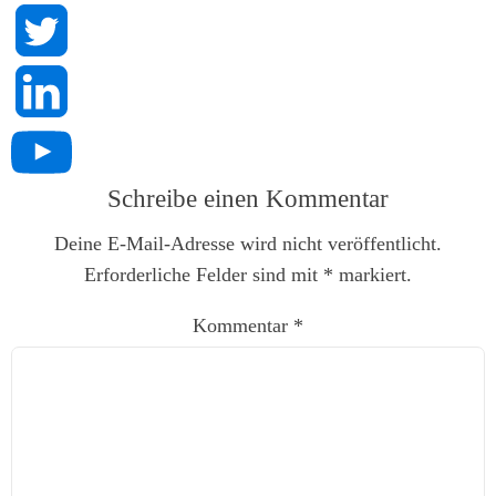
Schreibe einen Kommentar
Deine E-Mail-Adresse wird nicht veröffentlicht.
Erforderliche Felder sind mit
*
markiert.
Kommentar
*