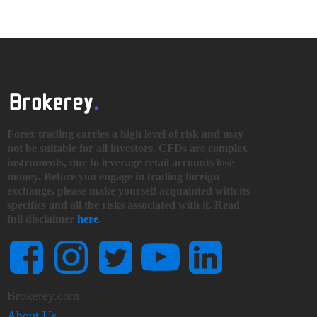
Forex trading carries a high level of risk and may
not be suitable for all investors. CFDs are complex
instruments, due to leverage retail accounts lose
money. Before you engage in trading foreign
exchange, please make yourself acquainted with its
specifics and all the risks associated with it. Read
full disclaimer
here
.
Brokerey.com
About Us