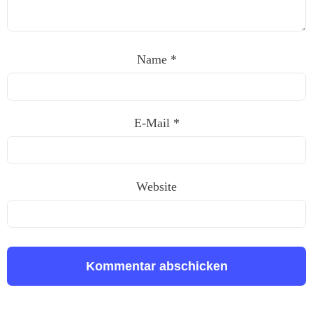
Name
*
E-Mail
*
Website