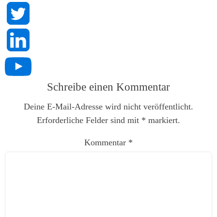
Schreibe einen Kommentar
Deine E-Mail-Adresse wird nicht veröffentlicht.
Erforderliche Felder sind mit
*
markiert.
Kommentar
*