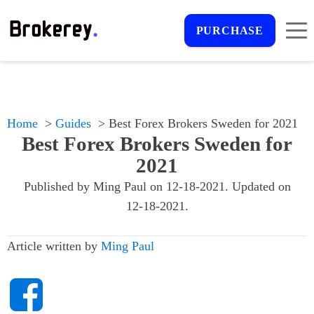
PURCHASE
Home
Guides
Best Forex Brokers Sweden for 2021
Best Forex Brokers Sweden for
2021
Published by
Ming Paul
on
12-18-2021
. Updated on
12-18-2021
.
Article written by
Ming Paul