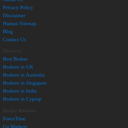
Privacy Policy
Disclaimer
Human Sitemap
Blog
Contact Us
Discover
Best Broker
Brokers in UK
Brokers in Australia
Brokers in Singapore
Brokers in India
Brokers in Cyprup
Broker Reviews
ForexTime
Go Markets