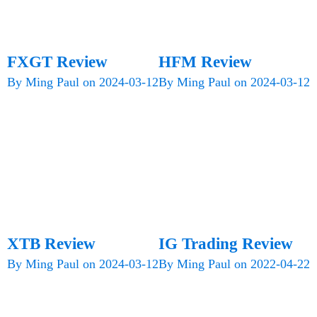
FXGT Review
HFM Review
By
Ming Paul
on
2024-03-12
By
Ming Paul
on
2024-03-12
XTB Review
IG Trading Review
By
Ming Paul
on
2024-03-12
By
Ming Paul
on
2022-04-22