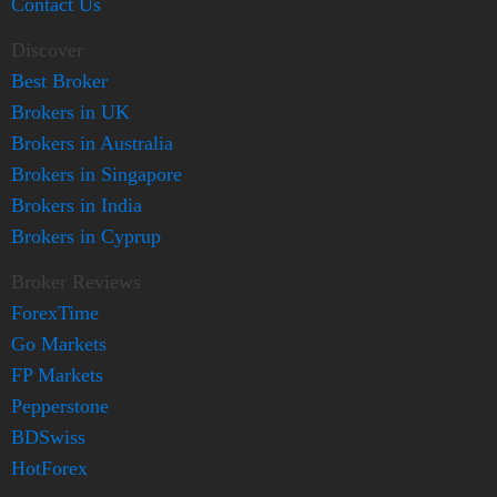
Contact Us
Discover
Best Broker
Brokers in UK
Brokers in Australia
Brokers in Singapore
Brokers in India
Brokers in Cyprup
Broker Reviews
ForexTime
Go Markets
FP Markets
Pepperstone
BDSwiss
HotForex