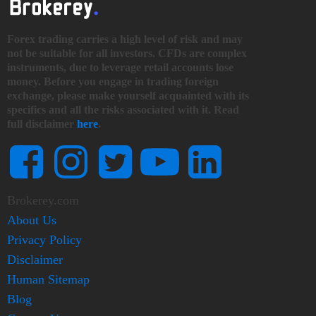
Forex trading carries a high level of risk and may
not be suitable for all investors. CFDs are complex
instruments, due to leverage retail accounts lose
money. Before you engage in trading foreign
exchange, please make yourself acquainted with its
specifics and all the risks associated with it. Read
full disclaimer
here
.
Brokerey.com
About Us
Privacy Policy
Disclaimer
Human Sitemap
Blog