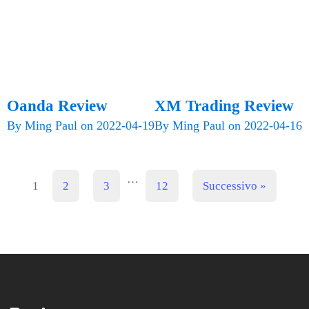
Oanda Review
XM Trading Review
By
Ming Paul
on
2022-04-19
By
Ming Paul
on
2022-04-16
…
1
2
3
12
Successivo »