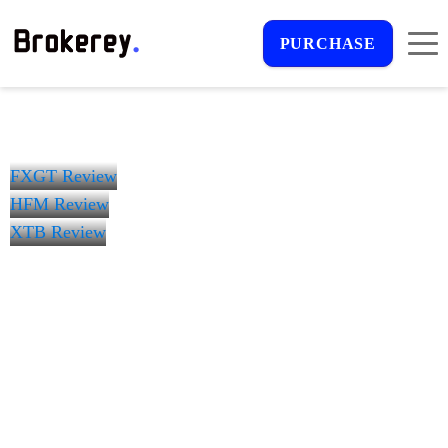
PURCHASE
FXGT Review
HFM Review
XTB Review